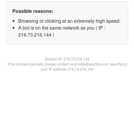
Possible reasons:
Browsing or clicking at an extremely high speed.
A bot is on the same network as you ( IP :
216.73.216.144 )
Session IP:
216.73.216.144
If the problem persists, please contact us at bots@spartoo.com, specifying
your IP address: 216.73.216.144