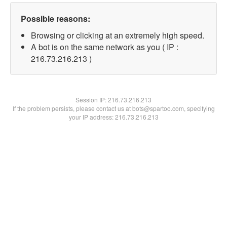
Possible reasons:
Browsing or clicking at an extremely high speed.
A bot is on the same network as you ( IP :
216.73.216.213 )
Session IP:
216.73.216.213
If the problem persists, please contact us at bots@spartoo.com, specifying
your IP address: 216.73.216.213