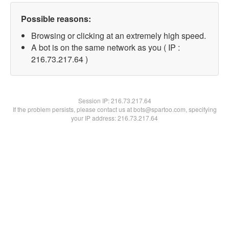
Possible reasons:
Browsing or clicking at an extremely high speed.
A bot is on the same network as you ( IP :
216.73.217.64 )
Session IP:
216.73.217.64
If the problem persists, please contact us at bots@spartoo.com, specifying
your IP address: 216.73.217.64