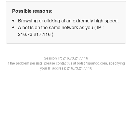
Possible reasons:
Browsing or clicking at an extremely high speed.
A bot is on the same network as you ( IP :
216.73.217.116 )
Session IP:
216.73.217.116
If the problem persists, please contact us at bots@spartoo.com, specifying
your IP address: 216.73.217.116