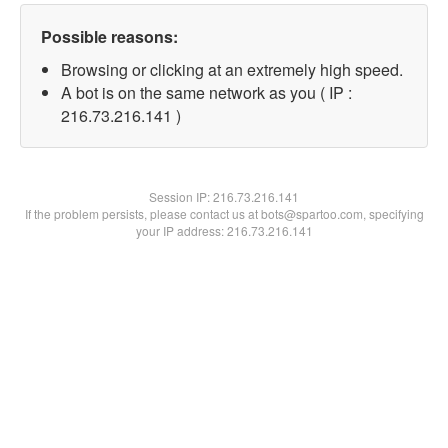
Possible reasons:
Browsing or clicking at an extremely high speed.
A bot is on the same network as you ( IP :
216.73.216.141 )
Session IP:
216.73.216.141
If the problem persists, please contact us at bots@spartoo.com, specifying
your IP address: 216.73.216.141