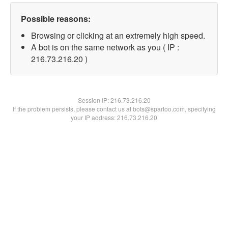
Possible reasons:
Browsing or clicking at an extremely high speed.
A bot is on the same network as you ( IP :
216.73.216.20 )
Session IP:
216.73.216.20
If the problem persists, please contact us at bots@spartoo.com, specifying
your IP address: 216.73.216.20