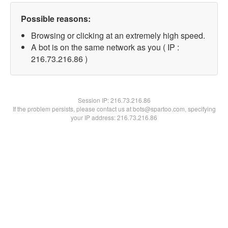
Possible reasons:
Browsing or clicking at an extremely high speed.
A bot is on the same network as you ( IP :
216.73.216.86 )
Session IP:
216.73.216.86
If the problem persists, please contact us at bots@spartoo.com, specifying
your IP address: 216.73.216.86