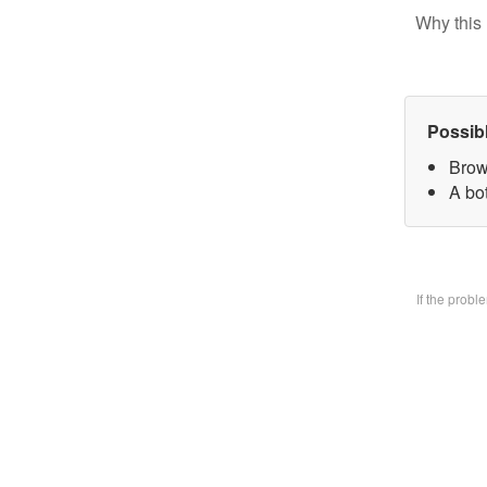
Why this 
Possib
Brow
A bo
If the prob