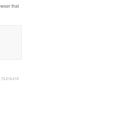
owser that
6.73.216.215