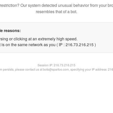
restriction? Our system detected unusual behavior from your br
resembles that of a bot.
le reasons:
sing or clicking at an extremely high speed.
t is on the same network as you ( IP : 216.73.216.215 )
Session IP:
216.73.216.215
lem persists, please contact us at bots@spartoo.com, specifying your IP address: 21