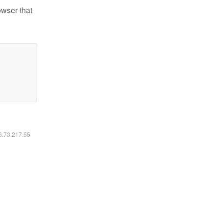
owser that
16.73.217.55