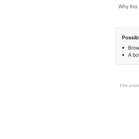
Why this 
Possib
Brow
A bot
If the prob