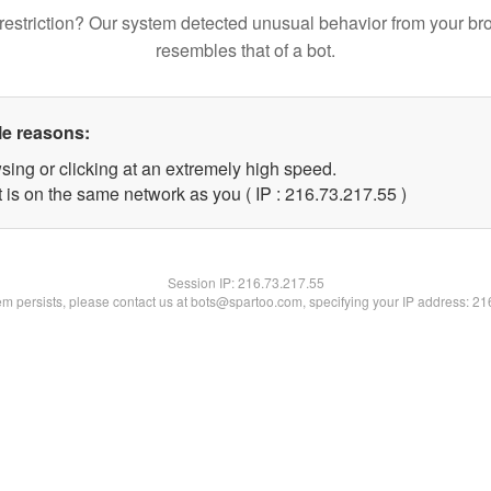
restriction? Our system detected unusual behavior from your br
resembles that of a bot.
le reasons:
sing or clicking at an extremely high speed.
 is on the same network as you ( IP : 216.73.217.55 )
Session IP:
216.73.217.55
lem persists, please contact us at bots@spartoo.com, specifying your IP address: 2