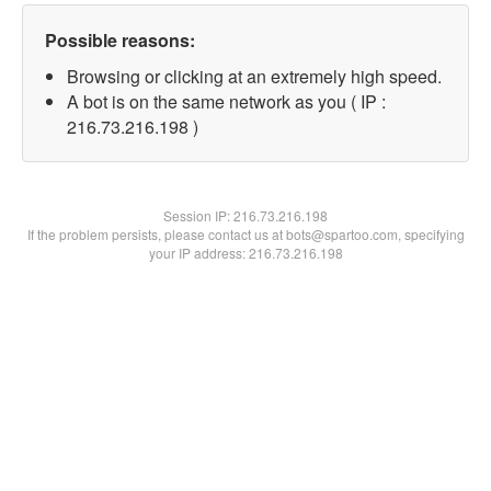
Possible reasons:
Browsing or clicking at an extremely high speed.
A bot is on the same network as you ( IP :
216.73.216.198 )
Session IP:
216.73.216.198
If the problem persists, please contact us at bots@spartoo.com, specifying
your IP address: 216.73.216.198