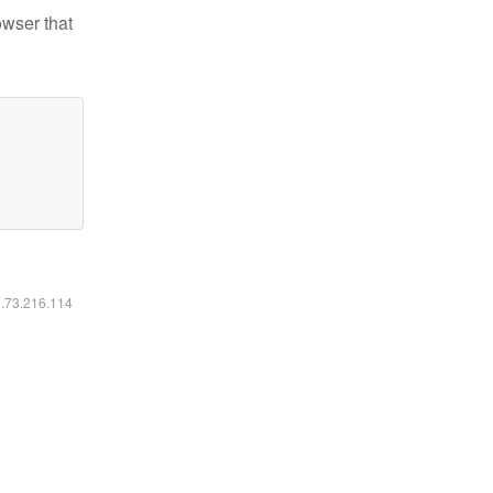
owser that
6.73.216.114