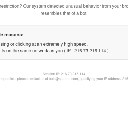
restriction? Our system detected unusual behavior from your br
resembles that of a bot.
le reasons:
sing or clicking at an extremely high speed.
t is on the same network as you ( IP : 216.73.216.114 )
Session IP:
216.73.216.114
lem persists, please contact us at bots@spartoo.com, specifying your IP address: 21