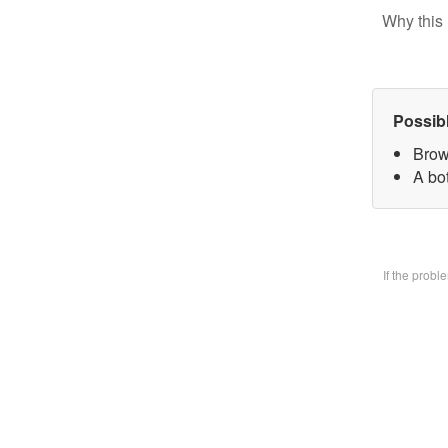
Why this 
Possib
Brow
A bo
If the prob