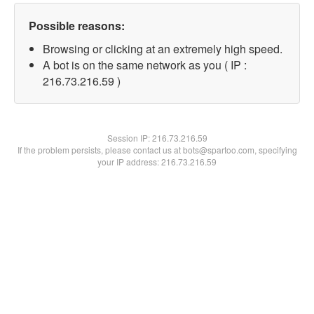
Possible reasons:
Browsing or clicking at an extremely high speed.
A bot is on the same network as you ( IP :
216.73.216.59 )
Session IP:
216.73.216.59
If the problem persists, please contact us at bots@spartoo.com, specifying
your IP address: 216.73.216.59