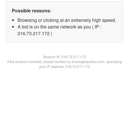
Possible reasons:
Browsing or clicking at an extremely high speed.
A bot is on the same network as you ( IP :
216.73.217.172 )
Session IP:
216.73.217.172
If the problem persists, please contact us at bots@spartoo.com, specifying
your IP address: 216.73.217.172