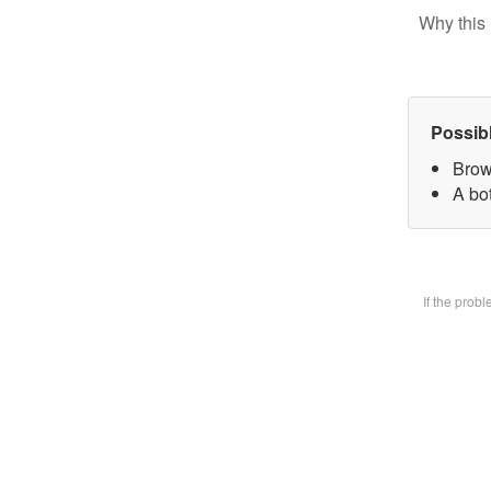
Why this 
Possib
Brow
A bot
If the prob