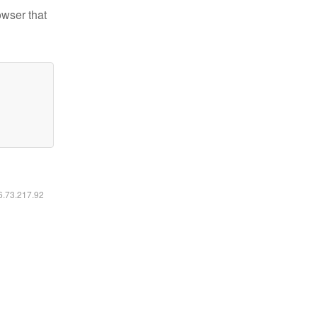
owser that
16.73.217.92