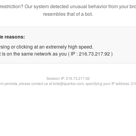
restriction? Our system detected unusual behavior from your br
resembles that of a bot.
le reasons:
sing or clicking at an extremely high speed.
 is on the same network as you ( IP : 216.73.217.92 )
Session IP:
216.73.217.92
lem persists, please contact us at bots@spartoo.com, specifying your IP address: 2