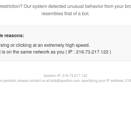
restriction? Our system detected unusual behavior from your br
resembles that of a bot.
le reasons:
sing or clicking at an extremely high speed.
t is on the same network as you ( IP : 216.73.217.122 )
Session IP:
216.73.217.122
lem persists, please contact us at bots@spartoo.com, specifying your IP address: 21