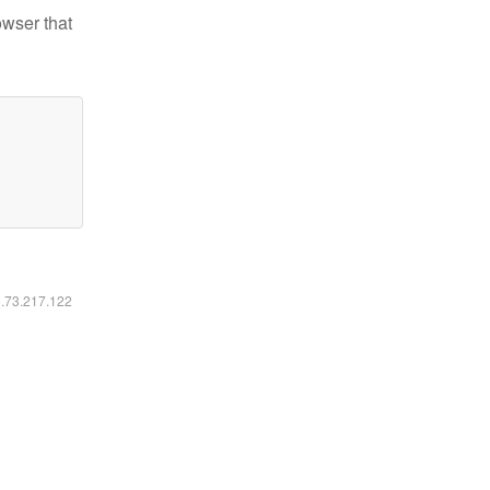
owser that
6.73.217.122