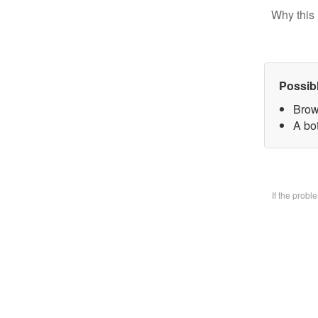
Why this 
Possib
Brow
A bo
If the prob