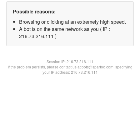
Possible reasons:
Browsing or clicking at an extremely high speed.
A bot is on the same network as you ( IP :
216.73.216.111 )
Session IP:
216.73.216.111
If the problem persists, please contact us at bots@spartoo.com, specifying
your IP address: 216.73.216.111