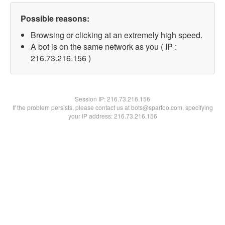
Possible reasons:
Browsing or clicking at an extremely high speed.
A bot is on the same network as you ( IP :
216.73.216.156 )
Session IP:
216.73.216.156
If the problem persists, please contact us at bots@spartoo.com, specifying
your IP address: 216.73.216.156