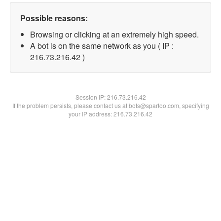
Possible reasons:
Browsing or clicking at an extremely high speed.
A bot is on the same network as you ( IP :
216.73.216.42 )
Session IP:
216.73.216.42
If the problem persists, please contact us at bots@spartoo.com, specifying
your IP address: 216.73.216.42