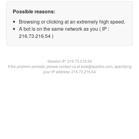
Possible reasons:
Browsing or clicking at an extremely high speed.
A bot is on the same network as you ( IP :
216.73.216.54 )
Session IP:
216.73.216.54
If the problem persists, please contact us at bots@spartoo.com, specifying
your IP address: 216.73.216.54