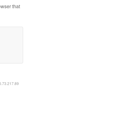
owser that
16.73.217.89