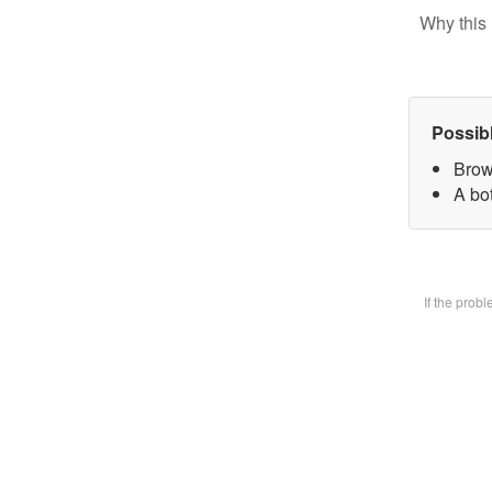
Why this 
Possib
Brow
A bot
If the prob