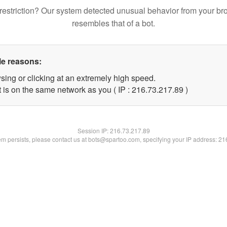
restriction? Our system detected unusual behavior from your br
resembles that of a bot.
le reasons:
sing or clicking at an extremely high speed.
 is on the same network as you ( IP : 216.73.217.89 )
Session IP:
216.73.217.89
lem persists, please contact us at bots@spartoo.com, specifying your IP address: 2