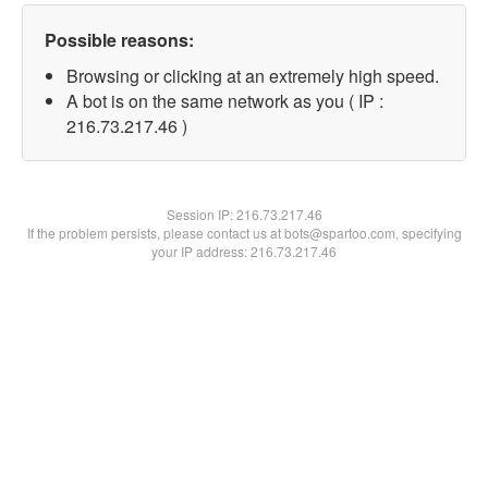
Possible reasons:
Browsing or clicking at an extremely high speed.
A bot is on the same network as you ( IP :
216.73.217.46 )
Session IP:
216.73.217.46
If the problem persists, please contact us at bots@spartoo.com, specifying
your IP address: 216.73.217.46