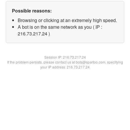
Possible reasons:
Browsing or clicking at an extremely high speed.
A bot is on the same network as you ( IP :
216.73.217.24 )
Session IP:
216.73.217.24
If the problem persists, please contact us at bots@spartoo.com, specifying
your IP address: 216.73.217.24