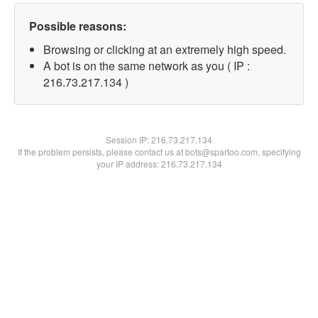
Possible reasons:
Browsing or clicking at an extremely high speed.
A bot is on the same network as you ( IP :
216.73.217.134 )
Session IP:
216.73.217.134
If the problem persists, please contact us at bots@spartoo.com, specifying
your IP address: 216.73.217.134