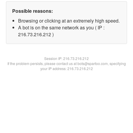
Possible reasons:
Browsing or clicking at an extremely high speed.
A bot is on the same network as you ( IP :
216.73.216.212 )
Session IP:
216.73.216.212
If the problem persists, please contact us at bots@spartoo.com, specifying
your IP address: 216.73.216.212