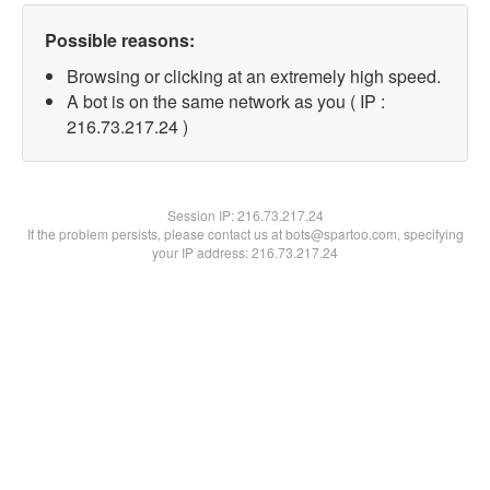
Possible reasons:
Browsing or clicking at an extremely high speed.
A bot is on the same network as you ( IP :
216.73.217.24 )
Session IP:
216.73.217.24
If the problem persists, please contact us at bots@spartoo.com, specifying
your IP address: 216.73.217.24