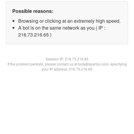
Possible reasons:
Browsing or clicking at an extremely high speed.
A bot is on the same network as you ( IP :
216.73.216.65 )
Session IP:
216.73.216.65
If the problem persists, please contact us at bots@spartoo.com, specifying
your IP address: 216.73.216.65