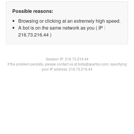
Possible reasons:
Browsing or clicking at an extremely high speed.
A bot is on the same network as you ( IP :
216.73.216.44 )
Session IP:
216.73.216.44
If the problem persists, please contact us at bots@spartoo.com, specifying
your IP address: 216.73.216.44