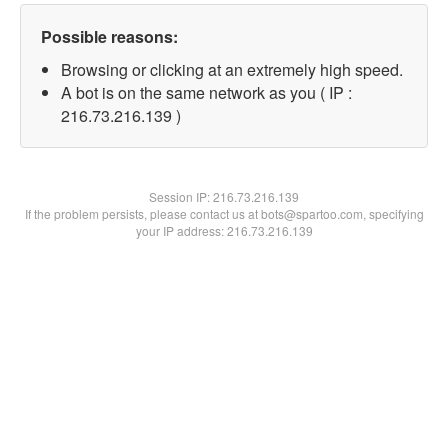
Possible reasons:
Browsing or clicking at an extremely high speed.
A bot is on the same network as you ( IP :
216.73.216.139 )
Session IP:
216.73.216.139
If the problem persists, please contact us at bots@spartoo.com, specifying
your IP address: 216.73.216.139