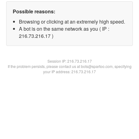
Possible reasons:
Browsing or clicking at an extremely high speed.
A bot is on the same network as you ( IP :
216.73.216.17 )
Session IP:
216.73.216.17
If the problem persists, please contact us at bots@spartoo.com, specifying
your IP address: 216.73.216.17