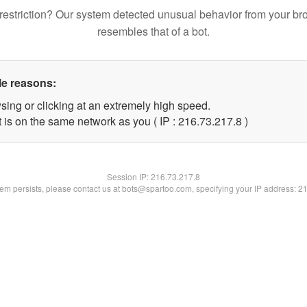
restriction? Our system detected unusual behavior from your br
resembles that of a bot.
le reasons:
sing or clicking at an extremely high speed.
 is on the same network as you ( IP : 216.73.217.8 )
Session IP:
216.73.217.8
blem persists, please contact us at bots@spartoo.com, specifying your IP address: 2