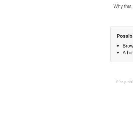
Why this 
Possib
Brow
A bot
If the pro