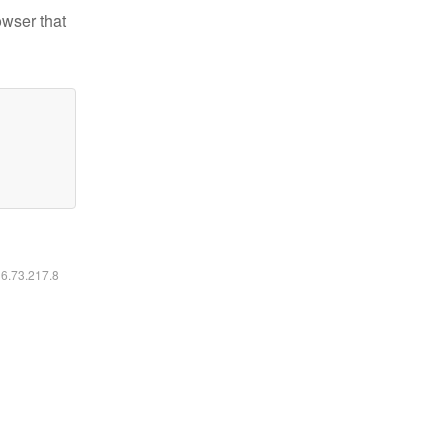
owser that
16.73.217.8