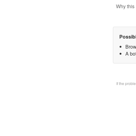
Why this 
Possib
Brow
A bo
If the prob