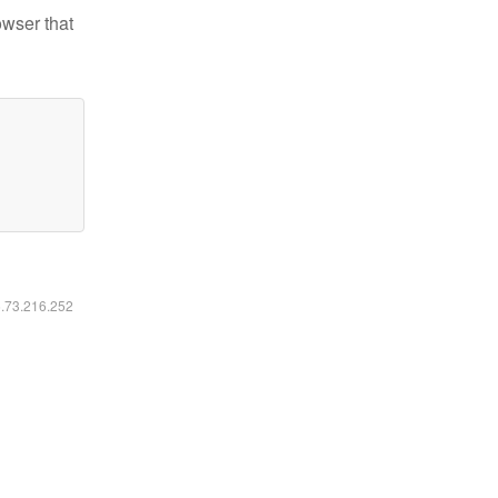
owser that
6.73.216.252