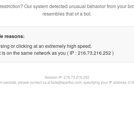
restriction? Our system detected unusual behavior from your br
resembles that of a bot.
le reasons:
sing or clicking at an extremely high speed.
t is on the same network as you ( IP : 216.73.216.252 )
Session IP:
216.73.216.252
lem persists, please contact us at bots@spartoo.com, specifying your IP address: 21