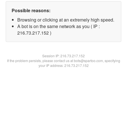
Possible reasons:
Browsing or clicking at an extremely high speed.
A bot is on the same network as you ( IP :
216.73.217.152 )
Session IP:
216.73.217.152
If the problem persists, please contact us at bots@spartoo.com, specifying
your IP address: 216.73.217.152