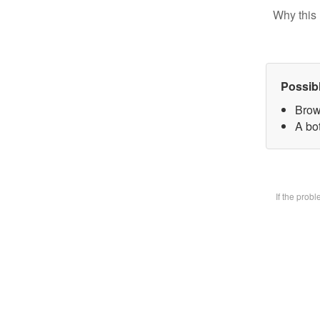
Why this 
Possib
Brow
A bot
If the prob