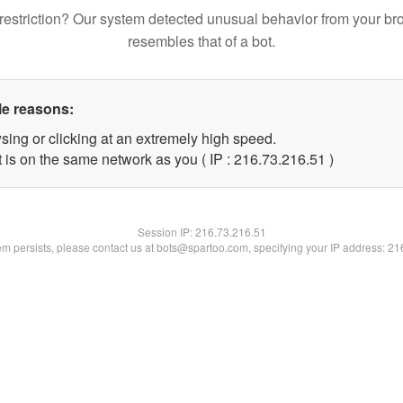
restriction? Our system detected unusual behavior from your br
resembles that of a bot.
le reasons:
sing or clicking at an extremely high speed.
 is on the same network as you ( IP : 216.73.216.51 )
Session IP:
216.73.216.51
lem persists, please contact us at bots@spartoo.com, specifying your IP address: 2