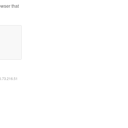
owser that
16.73.216.51