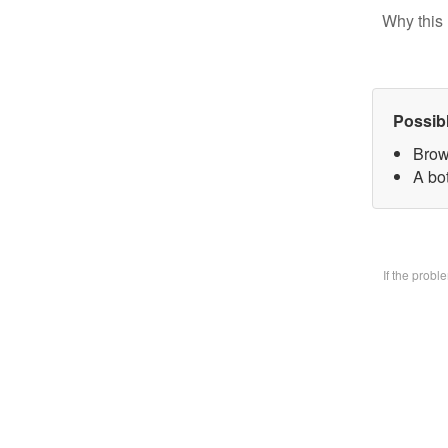
Why this 
Possib
Brow
A bo
If the prob