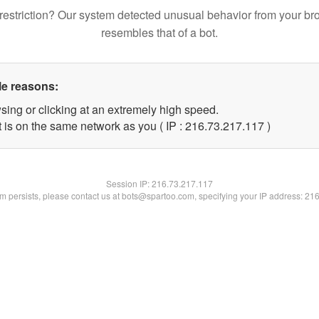
restriction? Our system detected unusual behavior from your br
resembles that of a bot.
le reasons:
sing or clicking at an extremely high speed.
t is on the same network as you ( IP : 216.73.217.117 )
Session IP:
216.73.217.117
lem persists, please contact us at bots@spartoo.com, specifying your IP address: 21