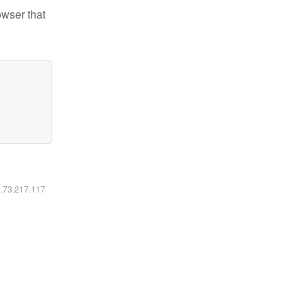
owser that
6.73.217.117