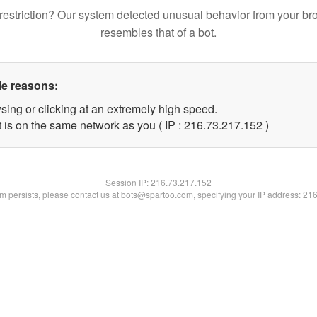
restriction? Our system detected unusual behavior from your br
resembles that of a bot.
le reasons:
sing or clicking at an extremely high speed.
t is on the same network as you ( IP : 216.73.217.152 )
Session IP:
216.73.217.152
lem persists, please contact us at bots@spartoo.com, specifying your IP address: 21