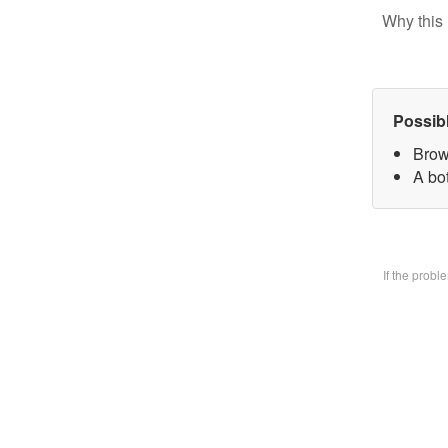
Why this 
Possib
Brow
A bo
If the prob