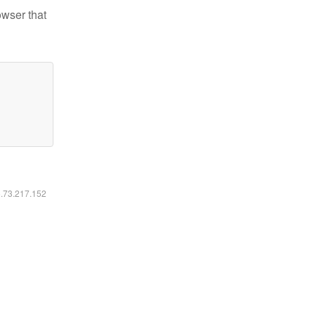
owser that
6.73.217.152