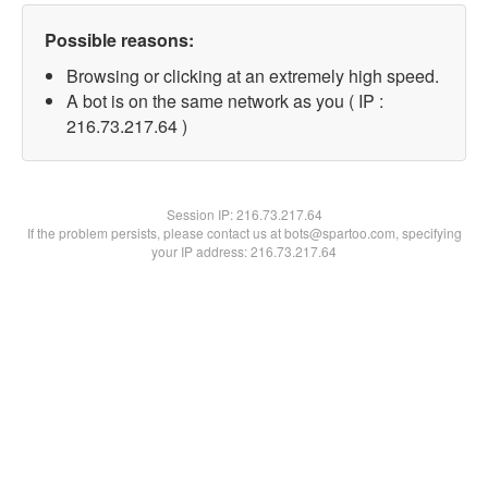
Possible reasons:
Browsing or clicking at an extremely high speed.
A bot is on the same network as you ( IP :
216.73.217.64 )
Session IP:
216.73.217.64
If the problem persists, please contact us at bots@spartoo.com, specifying
your IP address: 216.73.217.64