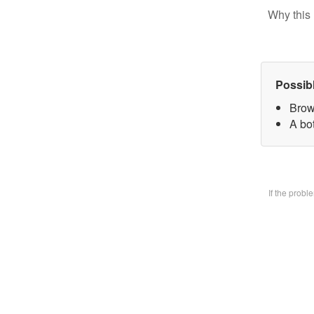
Why this 
Possib
Brow
A bo
If the prob