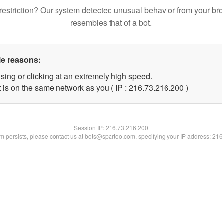
restriction? Our system detected unusual behavior from your br
resembles that of a bot.
le reasons:
sing or clicking at an extremely high speed.
t is on the same network as you ( IP : 216.73.216.200 )
Session IP:
216.73.216.200
lem persists, please contact us at bots@spartoo.com, specifying your IP address: 21