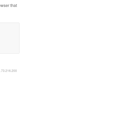
owser that
6.73.216.200