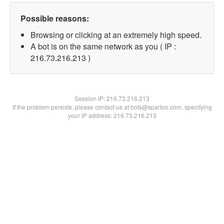
Possible reasons:
Browsing or clicking at an extremely high speed.
A bot is on the same network as you ( IP :
216.73.216.213 )
Session IP:
216.73.216.213
If the problem persists, please contact us at bots@spartoo.com, specifying
your IP address: 216.73.216.213