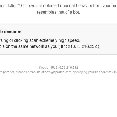
restriction? Our system detected unusual behavior from your br
resembles that of a bot.
le reasons:
sing or clicking at an extremely high speed.
t is on the same network as you ( IP : 216.73.216.232 )
Session IP:
216.73.216.232
lem persists, please contact us at bots@spartoo.com, specifying your IP address: 21