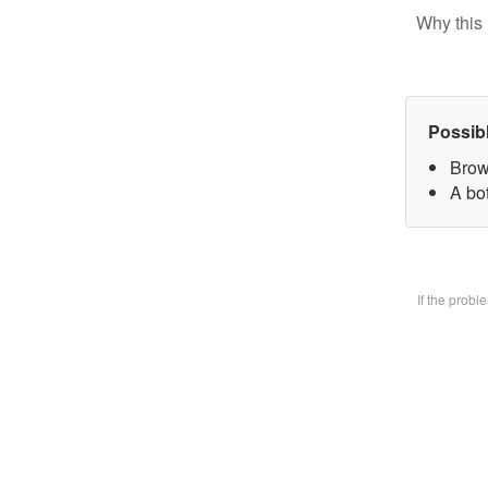
Why this 
Possib
Brow
A bo
If the prob