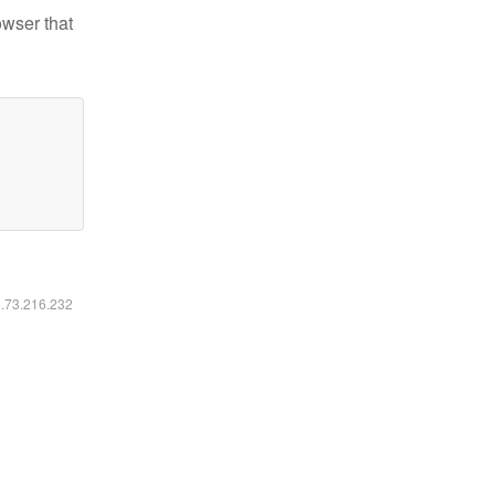
owser that
6.73.216.232