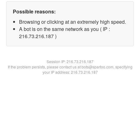
Possible reasons:
Browsing or clicking at an extremely high speed.
A bot is on the same network as you ( IP :
216.73.216.187 )
Session IP:
216.73.216.187
If the problem persists, please contact us at bots@spartoo.com, specifying
your IP address: 216.73.216.187