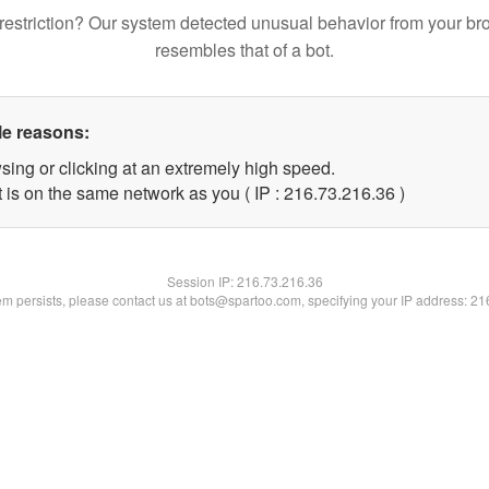
restriction? Our system detected unusual behavior from your br
resembles that of a bot.
le reasons:
sing or clicking at an extremely high speed.
 is on the same network as you ( IP : 216.73.216.36 )
Session IP:
216.73.216.36
lem persists, please contact us at bots@spartoo.com, specifying your IP address: 2