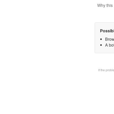
Why this 
Possib
Brow
A bot
If the prob