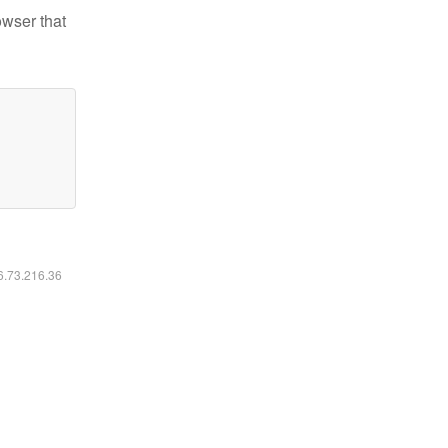
owser that
16.73.216.36