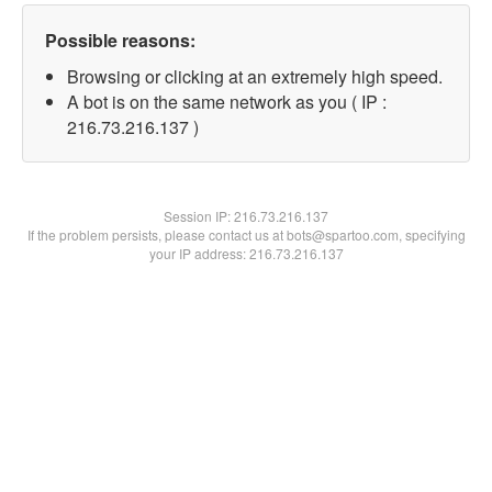
Possible reasons:
Browsing or clicking at an extremely high speed.
A bot is on the same network as you ( IP :
216.73.216.137 )
Session IP:
216.73.216.137
If the problem persists, please contact us at bots@spartoo.com, specifying
your IP address: 216.73.216.137