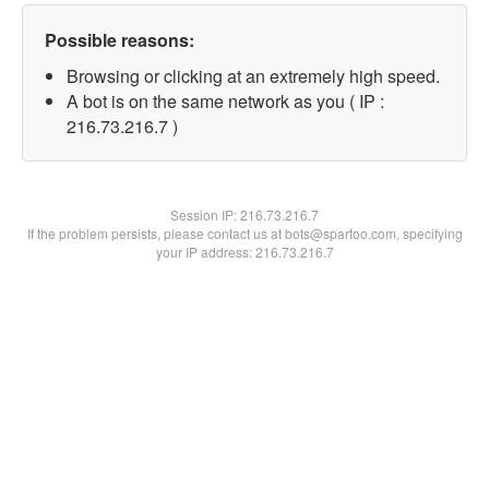
Possible reasons:
Browsing or clicking at an extremely high speed.
A bot is on the same network as you ( IP :
216.73.216.7 )
Session IP:
216.73.216.7
If the problem persists, please contact us at bots@spartoo.com, specifying
your IP address: 216.73.216.7