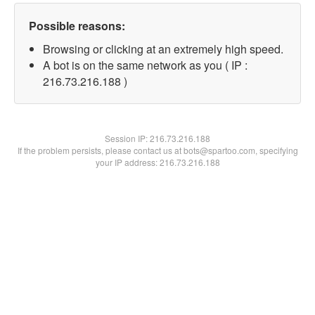
Possible reasons:
Browsing or clicking at an extremely high speed.
A bot is on the same network as you ( IP :
216.73.216.188 )
Session IP:
216.73.216.188
If the problem persists, please contact us at bots@spartoo.com, specifying
your IP address: 216.73.216.188