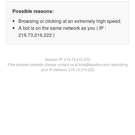
Possible reasons:
Browsing or clicking at an extremely high speed.
A bot is on the same network as you ( IP :
216.73.216.222 )
Session IP:
216.73.216.222
If the problem persists, please contact us at bots@spartoo.com, specifying
your IP address: 216.73.216.222