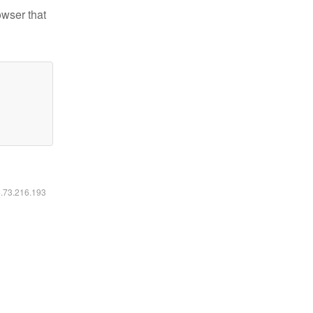
owser that
6.73.216.193