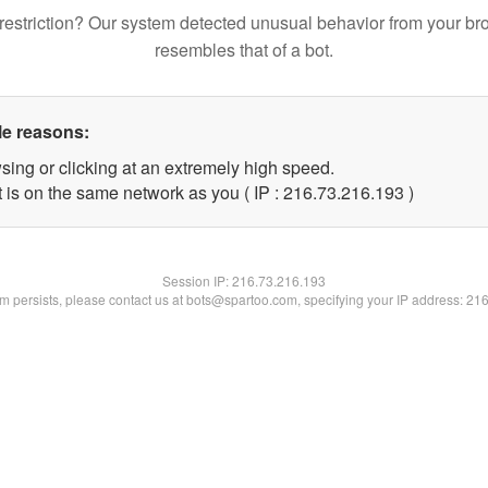
restriction? Our system detected unusual behavior from your br
resembles that of a bot.
le reasons:
sing or clicking at an extremely high speed.
t is on the same network as you ( IP : 216.73.216.193 )
Session IP:
216.73.216.193
lem persists, please contact us at bots@spartoo.com, specifying your IP address: 21