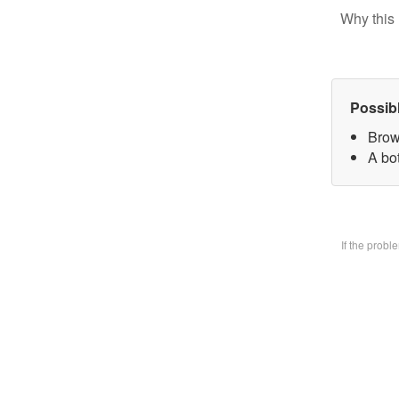
Why this 
Possib
Brow
A bo
If the prob