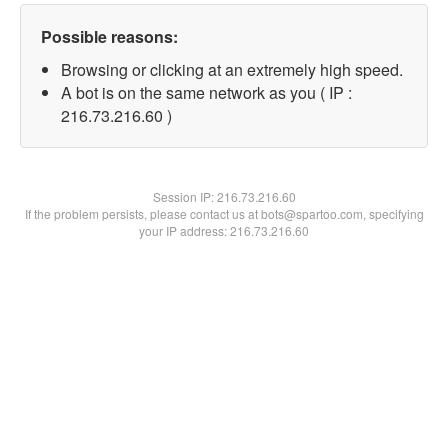
Possible reasons:
Browsing or clicking at an extremely high speed.
A bot is on the same network as you ( IP :
216.73.216.60 )
Session IP:
216.73.216.60
If the problem persists, please contact us at bots@spartoo.com, specifying
your IP address: 216.73.216.60