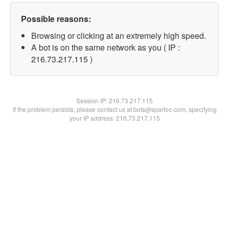
Possible reasons:
Browsing or clicking at an extremely high speed.
A bot is on the same network as you ( IP :
216.73.217.115 )
Session IP:
216.73.217.115
If the problem persists, please contact us at bots@spartoo.com, specifying
your IP address: 216.73.217.115