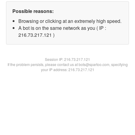
Possible reasons:
Browsing or clicking at an extremely high speed.
A bot is on the same network as you ( IP :
216.73.217.121 )
Session IP:
216.73.217.121
If the problem persists, please contact us at bots@spartoo.com, specifying
your IP address: 216.73.217.121