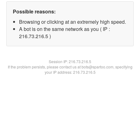
Possible reasons:
Browsing or clicking at an extremely high speed.
A bot is on the same network as you ( IP :
216.73.216.5 )
Session IP:
216.73.216.5
If the problem persists, please contact us at bots@spartoo.com, specifying
your IP address: 216.73.216.5